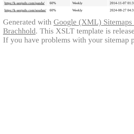
https://k-senjudo.com/qanda/
60%
Weekly
2014-11-07 01:3
https://k-senjudo.com/soudan/
60%
Weekly
2024-08-27 04:3
Generated with
Google (XML) Sitemaps G
Brachhold
. This XSLT template is releas
If you have problems with your sitemap p