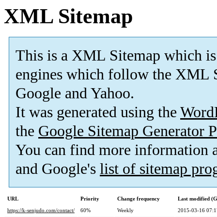
XML Sitemap
This is a XML Sitemap which is
engines which follow the XML S
Google and Yahoo.
It was generated using the
Word
the
Google Sitemap Generator P
You can find more information
and Google's
list of sitemap pr
URL
Priority
Change frequency
Last modified 
https://k-senjudo.com/contact/
60%
Weekly
2015-03-16 07:1