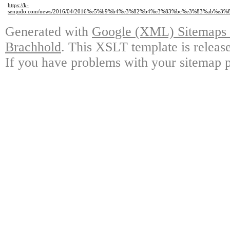
https://k-
senjudo.com/news/2016/04/2016%e5%b9%b4%e3%82%b4%e3%83%bc%e3%83%ab%
Generated with
Google (XML) Sitemaps G
Brachhold
. This XSLT template is releas
If you have problems with your sitemap p