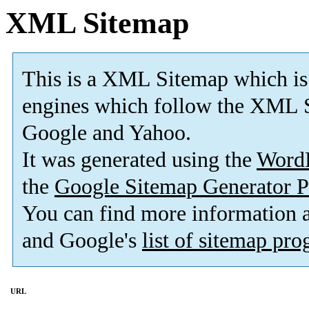
XML Sitemap
This is a XML Sitemap which is
engines which follow the XML S
Google and Yahoo.
It was generated using the
Word
the
Google Sitemap Generator P
You can find more information
and Google's
list of sitemap pr
URL