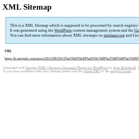
XML Sitemap
This is a XML Sitemap which is supposed to be processed by search engines
It was generated using the
WordPress
content management system and the
Go
You can find more information about XML sitemaps on
sitemaps.org
and Goo
URL
https://k-senjudo.com/news/2015/08/2015%e5%b9%b48%e6%9c%88%e3%80%80%
Generated with
Google (XML) Sitemaps Generator Plugin for WordPress
by
Arne Brachhold
. 
If you have problems with your sitemap please visit the
plugin FAQ
or the
support forum
.