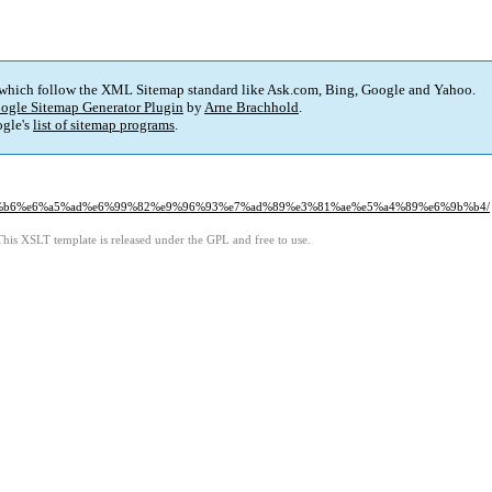
 which follow the XML Sitemap standard like Ask.com, Bing, Google and Yahoo.
ogle Sitemap Generator Plugin
by
Arne Brachhold
.
gle's
list of sitemap programs
.
e5%96%b6%e6%a5%ad%e6%99%82%e9%96%93%e7%ad%89%e3%81%ae%e5%a4%89%e6%9b%b4/
This XSLT template is released under the GPL and free to use.