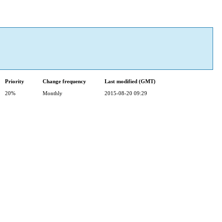
Priority
Change frequency
Last modified (GMT)
20%
Monthly
2015-08-20 09:29