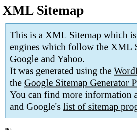
XML Sitemap
This is a XML Sitemap which is
engines which follow the XML S
Google and Yahoo.
It was generated using the
Word
the
Google Sitemap Generator P
You can find more information
and Google's
list of sitemap pr
URL