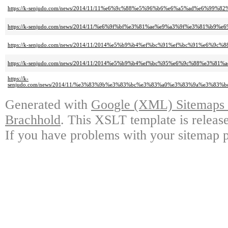
https://k-senjudo.com/news/2014/11/11%e6%9c%88%e5%96%b6%e6%a5%ad%e6%9
https://k-senjudo.com/news/2014/11/%e6%9f%bf%e3%81%ae%e9%a3%9f%e3%81%b9%e
https://k-senjudo.com/news/2014/11/2014%e5%b9%b4%ef%bc%91%ef%bc%91%e6%9
https://k-senjudo.com/news/2014/11/2014%e5%b9%b4%ef%bc%95%e6%9c%88%e3%81
https://k-
senjudo.com/news/2014/11/%e3%83%9b%e3%83%bc%e3%83%a0%e3%83%9a%e3%8
Generated with
Google (XML) Sitemaps G
Brachhold
. This XSLT template is releas
If you have problems with your sitemap p